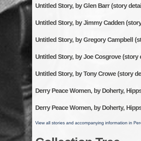
Untitled Story, by Glen Barr (story detai
Untitled Story, by Jimmy Cadden (story
Untitled Story, by Gregory Campbell (st
Untitled Story, by Joe Cosgrove (story 
Untitled Story, by Tony Crowe (story de
Derry Peace Women, by Doherty, Hippsl
Derry Peace Women, by Doherty, Hippsl
View all stories and accompanying information in Perc