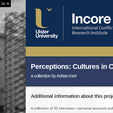
Perceptions: Cultures in C
a collection by Adrian Kerr
Additional information about this proj
A collection of 33 interviews / personal accounts pub