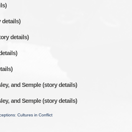
ls)
 details)
ory details)
details)
tails)
ey, and Semple (story details)
ey, and Semple (story details)
eptions: Cultures in Conflict