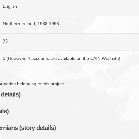
English
Northern Ireland; 1968-1996
33
0 (However, 4 accounts are available on the CAIN Web site)
mation belonging to this project
details)
ils)
rnians (story details)