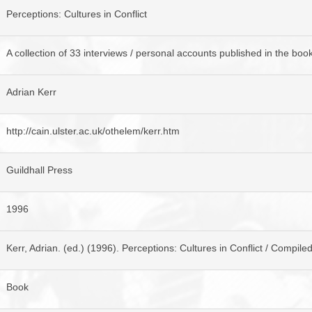
BROWSE ACCOUNTS DEPOSITED - DELAYED 
DOCUME
Perceptions: Cultures in Conflict
BROWSE ACCOUNTS AT EXTERNAL WEBSITE
CONTAC
A collection of 33 interviews / personal accounts published in the book 
BROWSE ACCOUNTS AT CAIN WEBSITE
Adrian Kerr
http://cain.ulster.ac.uk/othelem/kerr.htm
Guildhall Press
1996
Kerr, Adrian. (ed.) (1996). Perceptions: Cultures in Conflict / Compile
Book