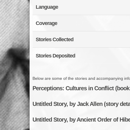
Language
Coverage
Stories Collected
Stories Deposited
Below are some of the stories and accompanying infor
Perceptions: Cultures in Conflict (book 
Untitled Story, by Jack Allen (story deta
Untitled Story, by Ancient Order of Hibe