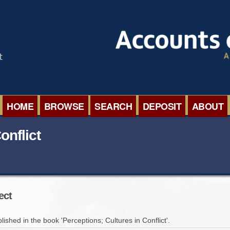
HOME
BROWSE
SEARCH
DEPOSIT
ABOUT
BROWSE ORGANISATIONS
INTERNA
onflict
BROWSE COLLECTIONS
ROADSH
BROWSE ALL ITEMS
SEMINAR
ect
BROWSE ACCOUNTS DEPOSITED
BLOG
lished in the book 'Perceptions; Cultures in Conflict'.