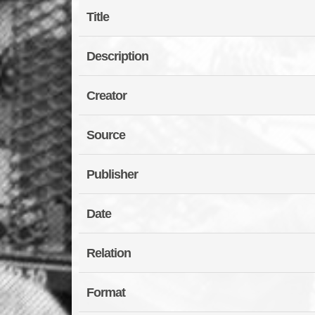
Title
Description
Creator
Source
Publisher
Date
Relation
Format