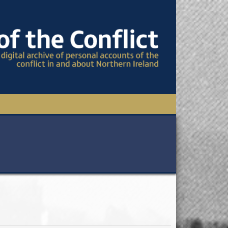
TIONAL CONFERENCE
OWS
S