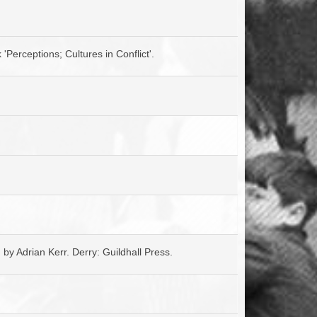
ACCESS
NTS
S
T
'Perceptions; Cultures in Conflict'.
d by Adrian Kerr. Derry: Guildhall Press.