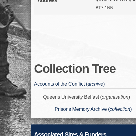
Address
BT7 1NN
Collection Tree
Accounts of the Conflict (
archive
)
Queens University Belfast (
organisation
)
Prisons Memory Archive (
collection
)
Associated Sites & Funders