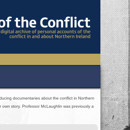
TIONAL CONFERENCE
OWS
ducing documentaries about the conflict in Northern
S
eir own story. Professor McLaughlin was previously a