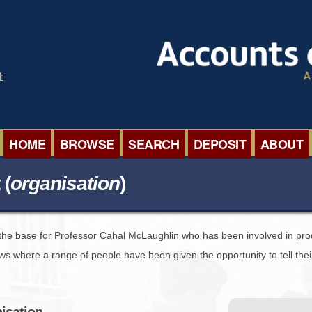
HOME
BROWSE
SEARCH
DEPOSIT
ABOUT
BROWSE ORGANISATIONS
INTERNA
 (
organisation
)
BROWSE COLLECTIONS
ROADSH
s the base for Professor Cahal McLaughlin who has been involved in pro
BROWSE ALL ITEMS
SEMINAR
ews where a range of people have been given the opportunity to tell th
BROWSE ACCOUNTS DEPOSITED
BLOG
nisation