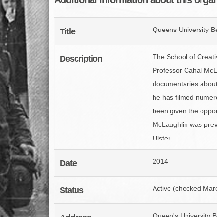
Queens University Be
Title
The School of Creativ
Description
Professor Cahal McL
documentaries about t
he has filmed numer
been given the opport
McLaughlin was previ
Ulster.
2014
Date
Active (checked Mar
Status
Queen's University B