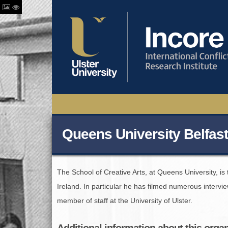
Queens University Belfast
The School of Creative Arts, at Queens University, i
Ireland. In particular he has filmed numerous intervi
member of staff at the University of Ulster.
Additional information about this orga