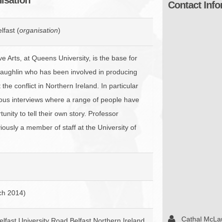
Contact Info
BROWSE ACCOUNTS DEPOSITED - DELAYED 
DOCUME
BROWSE ACCOUNTS AT EXTERNAL WEBSITE
CONTAC
lfast (
organisation
)
BROWSE ACCOUNTS AT CAIN WEBSITE
e Arts, at Queens University, is the base for
aughlin who has been involved in producing
he conflict in Northern Ireland. In particular
ous interviews where a range of people have
unity to tell their own story. Professor
ously a member of staff at the University of
ch 2014)
Cathal McLa
elfast University Road Belfast Northern Ireland