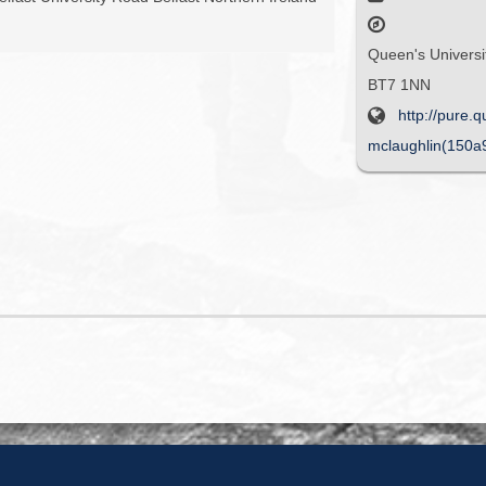
Queen's Universit
BT7 1NN
http://pure.
mclaughlin(150a