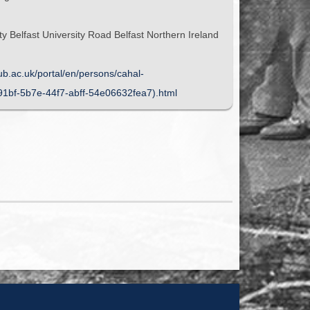
y Belfast University Road Belfast Northern Ireland
qub.ac.uk/portal/en/persons/cahal-
91bf-5b7e-44f7-abff-54e06632fea7).html