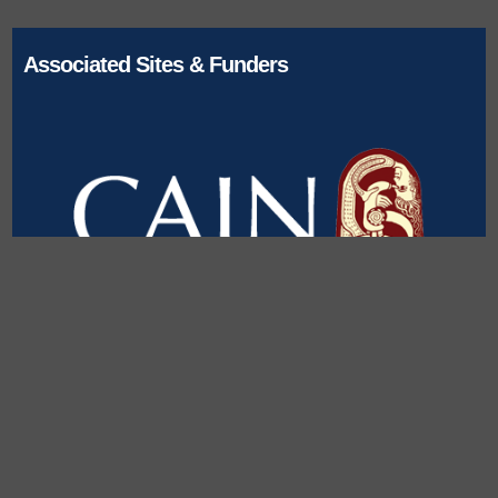
Associated Sites & Funders