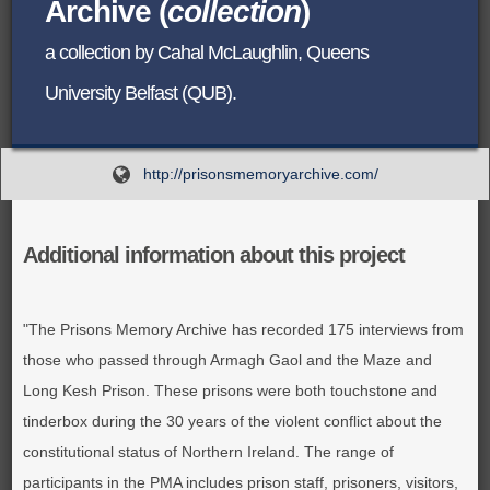
Archive (
collection
)
BROWSE ALL ITEMS
ROADSHOWS
a collection by Cahal McLaughlin, Queens
BROWSE ACCOUNTS DEPOSITED
University Belfast (QUB).
SEMINARS
BROWSE ACCOUNTS DEPOSITED -
BLOG
http://prisonsmemoryarchive.com/
DELAYED ACCESS
DOCUMENTS
BROWSE ACCOUNTS AT EXTERNAL
Additional information about this project
CONTACT
WEBSITES
"The Prisons Memory Archive has recorded 175 interviews from
BROWSE ACCOUNTS AT CAIN
those who passed through Armagh Gaol and the Maze and
WEBSITE
Long Kesh Prison. These prisons were both touchstone and
tinderbox during the 30 years of the violent conflict about the
constitutional status of Northern Ireland. The range of
participants in the PMA includes prison staff, prisoners, visitors,