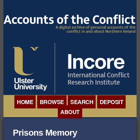
HOME
BROWSE
SEARCH
DEPOSIT
ABOUT
BROWSE ORGANISATIONS
INTERNATIONAL
Prisons Memory
BROWSE COLLECTIONS
CONFERENCE