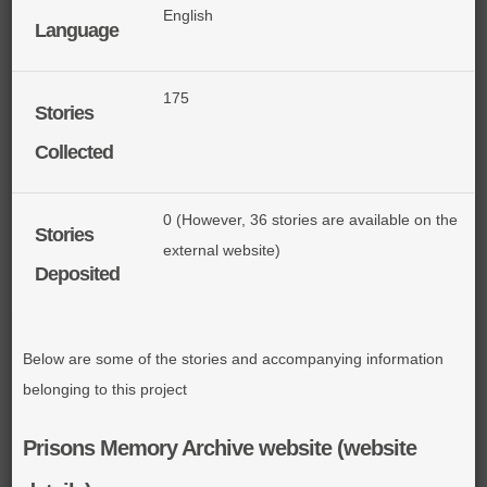
English
Language
175
Stories
Collected
0 (However, 36 stories are available on the
Stories
external website)
Deposited
Below are some of the stories and accompanying information
belonging to this project
Prisons Memory Archive website (website