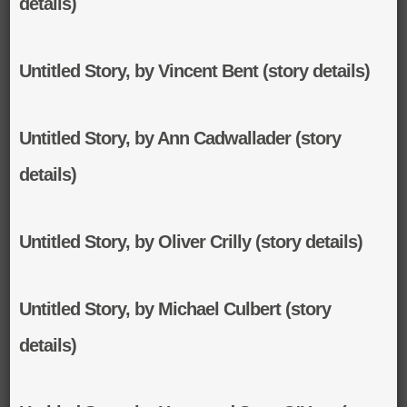
details)
Untitled Story, by Vincent Bent (story details)
Untitled Story, by Ann Cadwallader (story
details)
Untitled Story, by Oliver Crilly (story details)
Untitled Story, by Michael Culbert (story
details)