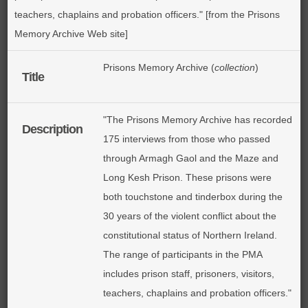
teachers, chaplains and probation officers." [from the Prisons
Memory Archive Web site]
Prisons Memory Archive (
collection
)
Title
"The Prisons Memory Archive has recorded
Description
175 interviews from those who passed
through Armagh Gaol and the Maze and
Long Kesh Prison. These prisons were
both touchstone and tinderbox during the
30 years of the violent conflict about the
constitutional status of Northern Ireland.
The range of participants in the PMA
includes prison staff, prisoners, visitors,
teachers, chaplains and probation officers."