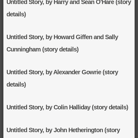
Untitled Story, by Harry and Sean O'Hare (story
details)
Untitled Story, by Howard Giffen and Sally
Cunningham (story details)
Untitled Story, by Alexander Gowrie (story
details)
Untitled Story, by Colin Halliday (story details)
Untitled Story, by John Hetherington (story