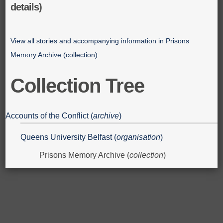
details)
View all stories and accompanying information in Prisons
Memory Archive (collection)
Collection Tree
Accounts of the Conflict (
archive
)
Queens University Belfast (
organisation
)
Prisons Memory Archive (
collection
)