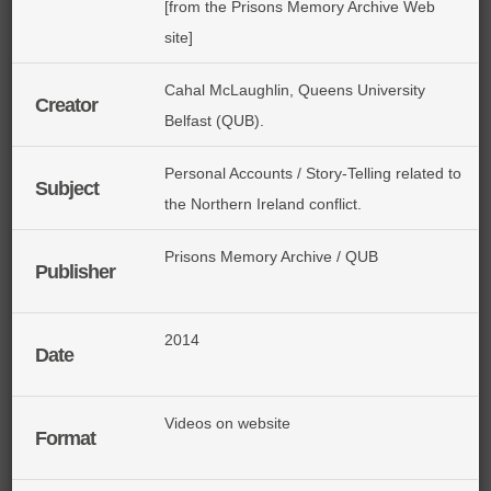
[from the Prisons Memory Archive Web
site]
Cahal McLaughlin, Queens University
Creator
Belfast (QUB).
Personal Accounts / Story-Telling related to
Subject
the Northern Ireland conflict.
Prisons Memory Archive / QUB
Publisher
2014
Date
Videos on website
Format