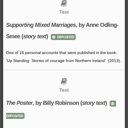
Text
Supporting Mixed Marriages
, by Anne Odling-
Smee (
story text
)
DEPOSITED
One of 16 personal accounts that were published in the book:
'Up Standing: Stories of courage from Northern Ireland'. (2013).
Text
The Poster
, by Billy Robinson (
story text
)
DEPOSITED