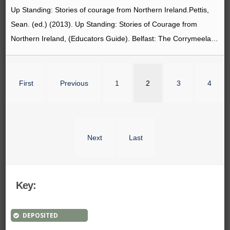
Up Standing: Stories of courage from Northern Ireland.Pettis,
Sean. (ed.) (2013). Up Standing: Stories of Courage from
Northern Ireland, (Educators Guide). Belfast: The Corrymeela…
First
Previous
1
2
3
4
Next
Last
Key:
DEPOSITED