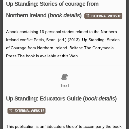
Up Standing: Stories of courage from
Northern Ireland (
book details
)
EXTERNAL WEBSITE
A book containing 16 personal stories related to the Northern
Ireland conflict.Pettis, Sean. (ed.) (2013). Up Standing: Stories
of Courage from Northern Ireland. Belfast: The Corrymeela
Press.The book is available at this Web…
Text
Up Standing: Educators Guide (
book details
)
EXTERNAL WEBSITE
This publication is an 'Educators Guide' to accompany the book