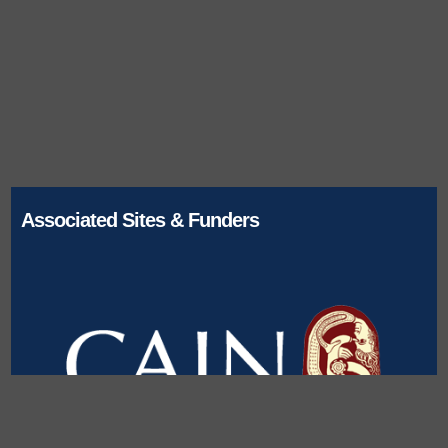
Associated Sites & Funders