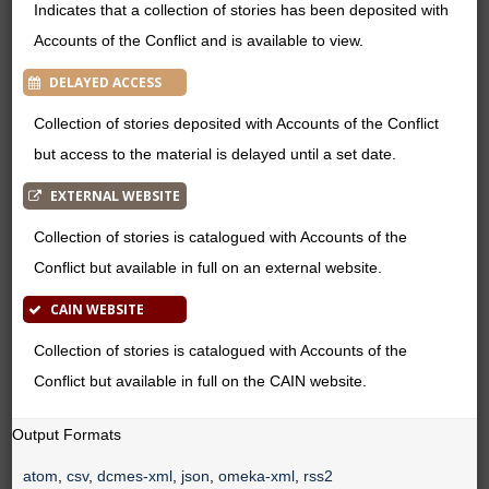
Indicates that a collection of stories has been deposited with
Accounts of the Conflict and is available to view.
DELAYED ACCESS
Collection of stories deposited with Accounts of the Conflict
but access to the material is delayed until a set date.
EXTERNAL WEBSITE
Collection of stories is catalogued with Accounts of the
Conflict but available in full on an external website.
CAIN WEBSITE
Collection of stories is catalogued with Accounts of the
Conflict but available in full on the CAIN website.
Output Formats
atom
,
csv
,
dcmes-xml
,
json
,
omeka-xml
,
rss2