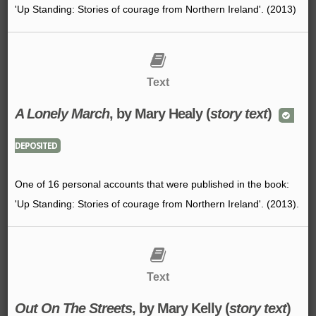
'Up Standing: Stories of courage from Northern Ireland'. (2013)
Text
A Lonely March
, by Mary Healy (
story text
)
DEPOSITED
One of 16 personal accounts that were published in the book:
'Up Standing: Stories of courage from Northern Ireland'. (2013).
Text
Out On The Streets
, by Mary Kelly (
story text
)