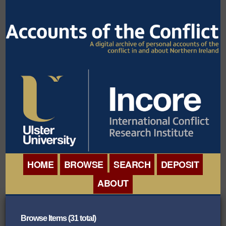
HOME
BROWSE
SEARCH
DEPOSIT
ABOUT
BROWSE ORGANISATIONS
INTERNATIONAL
BROWSE COLLECTIONS
Browse Items (31 total)
CONFERENCE