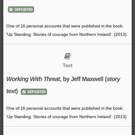
DEPOSITED
One of 16 personal accounts that were published in the book:
'Up Standing: Stories of courage from Northern Ireland'. (2013).
Text
Working With Threat
, by Jeff Maxwell (
story
text
)
DEPOSITED
One of 16 personal accounts that were published in the book:
'Up Standing: Stories of courage from Northern Ireland'. (2013).