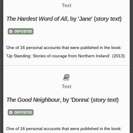
Text
The Hardest Word of All
, by 'Jane' (
story text
)
DEPOSITED
One of 16 personal accounts that were published in the book:
'Up Standing: Stories of courage from Northern Ireland'. (2013).
Text
The Good Neighbour
, by 'Donna' (
story text
)
DEPOSITED
One of 16 personal accounts that were published in the book: