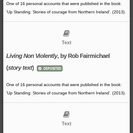
One of 16 personal accounts that were published in the book:
'Up Standing: Stories of courage from Northern Ireland'. (2013).
Text
Living Non Violently
, by Rob Fairmichael
(
story text
)
DEPOSITED
One of 16 personal accounts that were published in the book:
'Up Standing: Stories of courage from Northern Ireland'. (2013).
Text