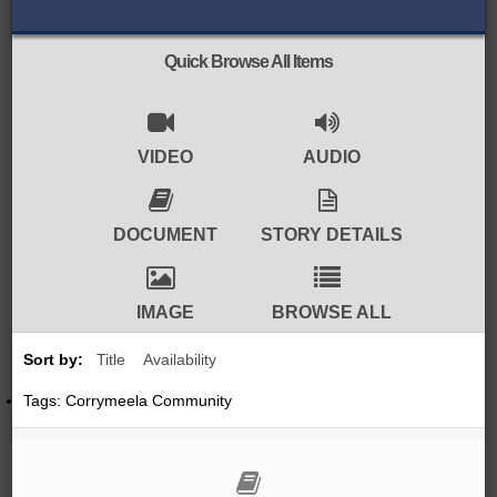
BROWSE ALL ITEMS
ROADSHOWS
Quick Browse All Items
BROWSE ACCOUNTS DEPOSITED
SEMINARS
BROWSE ACCOUNTS DEPOSITED -
VIDEO
AUDIO
BLOG
DELAYED ACCESS
DOCUMENTS
DOCUMENT
STORY DETAILS
BROWSE ACCOUNTS AT
EXTERNAL WEBSITES
CONTACT
IMAGE
BROWSE ALL
BROWSE ACCOUNTS AT CAIN
Sort by:
Title
Availability
WEBSITE
Tags: Corrymeela Community