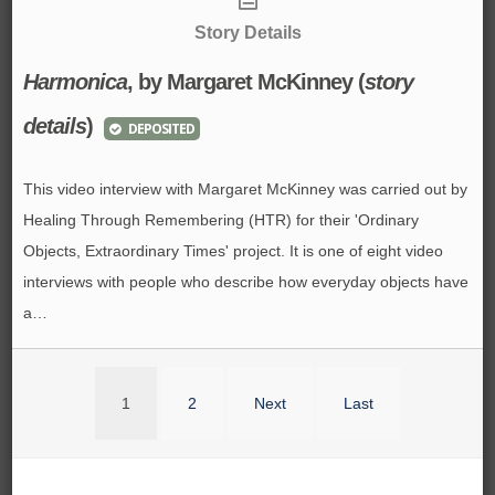
Story Details
Harmonica
, by Margaret McKinney (
story
details
)
DEPOSITED
This video interview with Margaret McKinney was carried out by
Healing Through Remembering (HTR) for their 'Ordinary
Objects, Extraordinary Times' project. It is one of eight video
interviews with people who describe how everyday objects have
a…
1
2
Next
Last