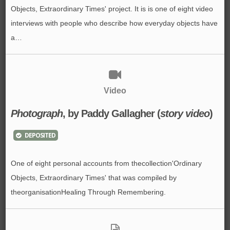
Objects, Extraordinary Times' project. It is is one of eight video
interviews with people who describe how everyday objects have
a…
Video
Photograph
, by Paddy Gallagher (
story video
)
DEPOSITED
One of eight personal accounts from thecollection'Ordinary
Objects, Extraordinary Times' that was compiled by
theorganisationHealing Through Remembering.