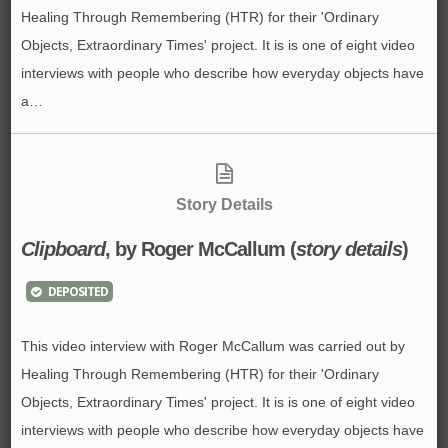
Healing Through Remembering (HTR) for their 'Ordinary
Objects, Extraordinary Times' project. It is is one of eight video
interviews with people who describe how everyday objects have
a…
Story Details
Clipboard
, by Roger McCallum (
story details
)
DEPOSITED
This video interview with Roger McCallum was carried out by
Healing Through Remembering (HTR) for their 'Ordinary
Objects, Extraordinary Times' project. It is is one of eight video
interviews with people who describe how everyday objects have