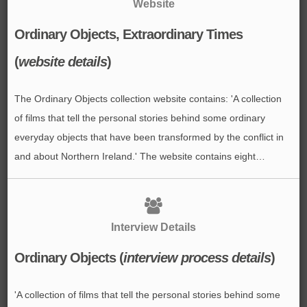
Website
Ordinary Objects, Extraordinary Times
(
website details
)
The Ordinary Objects collection website contains: 'A collection
of films that tell the personal stories behind some ordinary
everyday objects that have been transformed by the conflict in
and about Northern Ireland.' The website contains eight…
Interview Details
Ordinary Objects (
interview process details
)
'A collection of films that tell the personal stories behind some