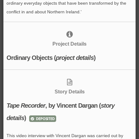
ordinary everyday objects that have been transformed by the
conflict in and about Northern Ireland.'
Project Details
Ordinary Objects (
project details
)
Story Details
Tape Recorder
, by Vincent Dargan (
story
details
)
DEPOSITED
This video interview with Vincent Dargan was carried out by