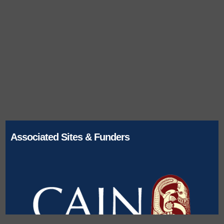
Associated Sites & Funders