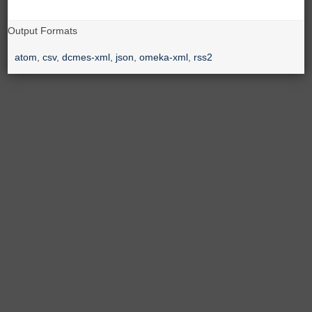
Output Formats
atom
,
csv
,
dcmes-xml
,
json
,
omeka-xml
,
rss2