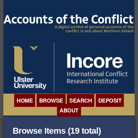
HOME
BROWSE
SEARCH
DEPOSIT
ABOUT
BROWSE ORGANISATIONS
INTERNATIONAL
Browse Items (19 total)
BROWSE COLLECTIONS
CONFERENCE