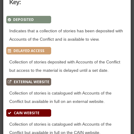
Key:
DEPOSITED
Indicates that a collection of stories has been deposited with
Accounts of the Conflict and is available to view.
DELAYED ACCESS
Collection of stories deposited with Accounts of the Conflict
but access to the material is delayed until a set date.
EXTERNAL WEBSITE
Collection of stories is catalogued with Accounts of the
Conflict but available in full on an external website.
CAIN WEBSITE
Collection of stories is catalogued with Accounts of the
Conflict but available in full on the CAIN website.