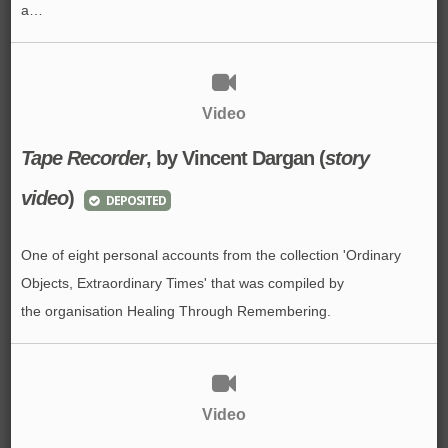
a…
Video
Tape Recorder
, by Vincent Dargan (
story
video
)
DEPOSITED
One of eight personal accounts from the collection 'Ordinary
Objects, Extraordinary Times' that was compiled by
the organisation Healing Through Remembering.
Video