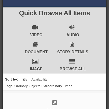
BROWSE ALL ITEMS
ROADSHOWS
Quick Browse All Items
BROWSE ACCOUNTS DEPOSITED
SEMINARS
BROWSE ACCOUNTS DEPOSITED -
BLOG
VIDEO
AUDIO
DELAYED ACCESS
DOCUMENTS
DOCUMENT
STORY DETAILS
BROWSE ACCOUNTS AT EXTERNAL
CONTACT
WEBSITES
IMAGE
BROWSE ALL
BROWSE ACCOUNTS AT CAIN
Sort by:
Title
Availability
WEBSITE
Tags: Ordinary Objects Extraordinary Times