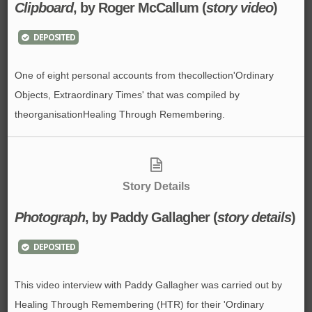
Clipboard
, by Roger McCallum (
story video
)
DEPOSITED
One of eight personal accounts from thecollection'Ordinary
Objects, Extraordinary Times' that was compiled by
theorganisationHealing Through Remembering.
Story Details
Photograph
, by Paddy Gallagher (
story details
)
DEPOSITED
This video interview with Paddy Gallagher was carried out by
Healing Through Remembering (HTR) for their 'Ordinary