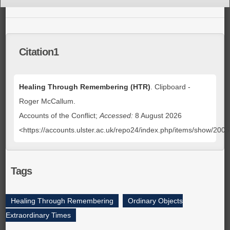
Citation1
Healing Through Remembering (HTR)
. Clipboard -
Roger McCallum.
Accounts of the Conflict;
Accessed:
8 August 2026
<https://accounts.ulster.ac.uk/repo24/index.php/items/show/200
Tags
Healing Through Remembering
,
Ordinary Objects
Extraordinary Times