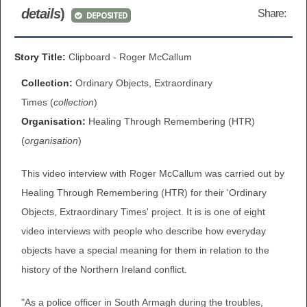
details
)
Share:
DEPOSITED
BROWSE ALL ITEMS
ROADSHOWS
BROWSE ACCOUNTS DEPOSITED
Story Title:
Clipboard - Roger McCallum
SEMINARS
Collection:
Ordinary Objects, Extraordinary
BROWSE ACCOUNTS DEPOSITED -
BLOG
Times (
collection
)
DELAYED ACCESS
Organisation:
Healing Through Remembering (HTR)
DOCUMENTS
(
organisation
)
BROWSE ACCOUNTS AT EXTERNAL
CONTACT
WEBSITES
This video interview with Roger McCallum was carried out by
Healing Through Remembering (HTR) for their 'Ordinary
BROWSE ACCOUNTS AT CAIN
Objects, Extraordinary Times' project. It is is one of eight
WEBSITE
video interviews with people who describe how everyday
objects have a special meaning for them in relation to the
history of the Northern Ireland conflict.
"As a police officer in South Armagh during the troubles,