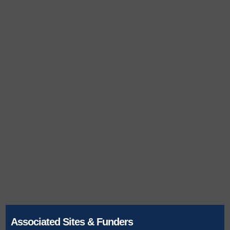
Associated Sites & Funders