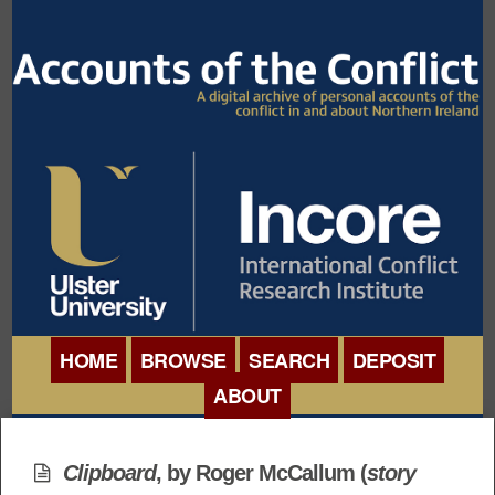
HOME
BROWSE
SEARCH
DEPOSIT
ABOUT
BROWSE ORGANISATIONS
INTERNATIONAL
BROWSE COLLECTIONS
Clipboard
, by Roger McCallum (
story
CONFERENCE