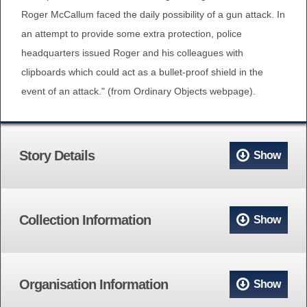
Roger McCallum faced the daily possibility of a gun attack. In
an attempt to provide some extra protection, police
headquarters issued Roger and his colleagues with
clipboards which could act as a bullet-proof shield in the
event of an attack." (from Ordinary Objects webpage).
Story Details
Show
Collection Information
Show
Organisation Information
Show