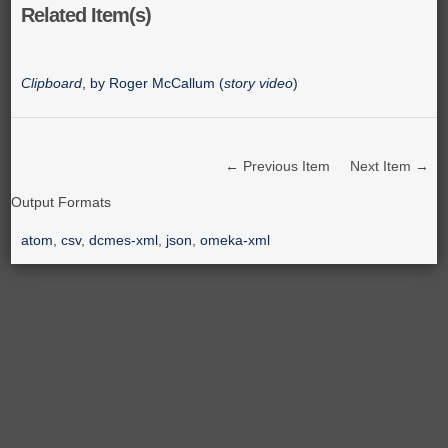
Related Item(s)
Clipboard
, by Roger McCallum (
story video
)
← Previous Item
Next Item →
Output Formats
atom
,
csv
,
dcmes-xml
,
json
,
omeka-xml