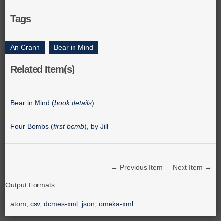
Tags
An Crann
,
Bear in Mind
Related Item(s)
Bear in Mind (
book details
)
Four Bombs (
first bomb
), by Jill
← Previous Item
Next Item →
Output Formats
atom
,
csv
,
dcmes-xml
,
json
,
omeka-xml