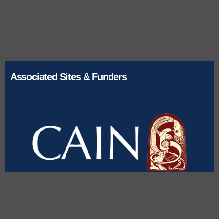
Associated Sites & Funders