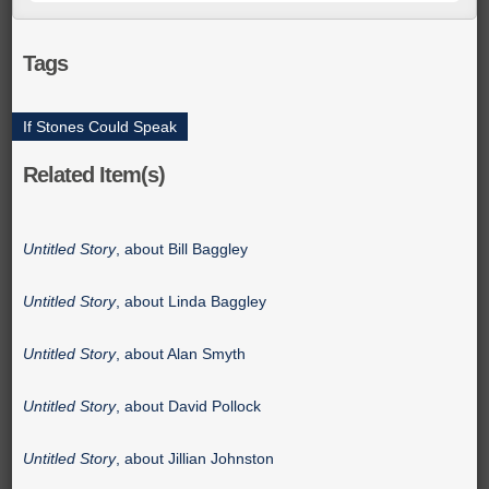
Tags
If Stones Could Speak
Related Item(s)
Untitled Story
, about Bill Baggley
Untitled Story
, about Linda Baggley
Untitled Story
, about Alan Smyth
Untitled Story
, about David Pollock
Untitled Story
, about Jillian Johnston