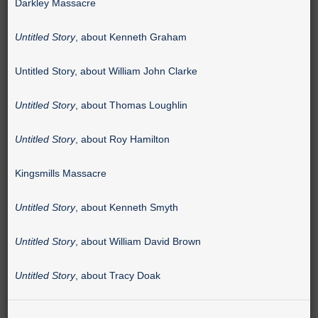
Darkley Massacre
Untitled Story
, about Kenneth Graham
Untitled Story, about William John Clarke
Untitled Story
, about Thomas Loughlin
Untitled Story
, about Roy Hamilton
Kingsmills Massacre
Untitled Story
, about Kenneth Smyth
Untitled Story
, about William David Brown
Untitled Story
, about Tracy Doak