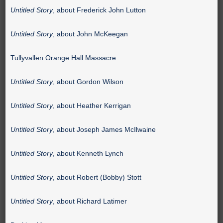
Untitled Story
, about Frederick John Lutton
Untitled Story
, about John McKeegan
Tullyvallen Orange Hall Massacre
Untitled Story
, about Gordon Wilson
Untitled Story
, about Heather Kerrigan
Untitled Story
, about Joseph James McIlwaine
Untitled Story
, about Kenneth Lynch
Untitled Story
, about Robert (Bobby) Stott
Untitled Story
, about Richard Latimer