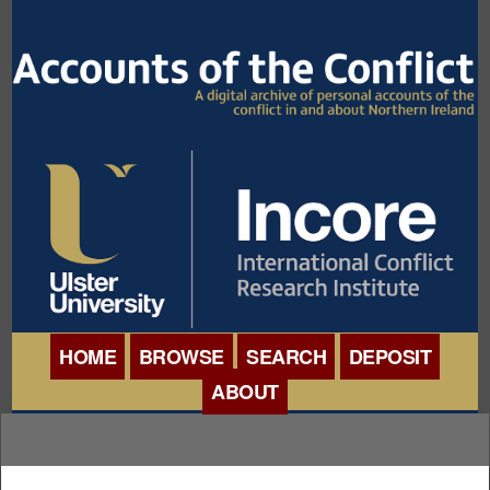
HOME
BROWSE
SEARCH
DEPOSIT
ABOUT
BROWSE ORGANISATIONS
INTERNATIONAL
BROWSE COLLECTIONS
CONFERENCE