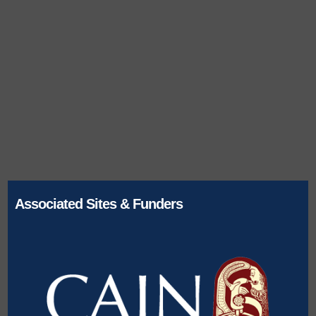
Associated Sites & Funders