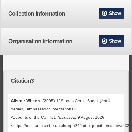
Collection Information
Show
Organisation Information
Show
Citation3
Alistair Wilson
. (2005). If Stones Could Speak (
book
details
). Ambassador International.
Accounts of the Conflict;
Accessed:
9 August 2026
<https://accounts.ulster.ac.uk/repo24/index.php/items/show/232