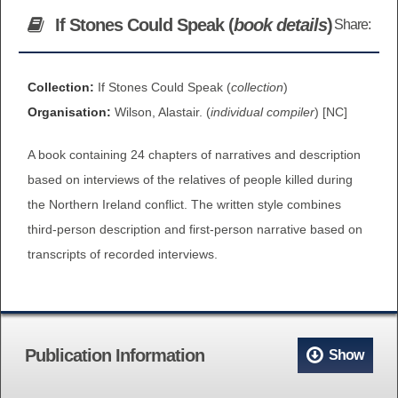
BROWSE ALL ITEMS
If Stones Could Speak (
book details
)
Share:
ROADSHOWS
BROWSE ACCOUNTS DEPOSITED
SEMINARS
Collection:
If Stones Could Speak (
collection
)
Organisation:
Wilson, Alastair. (
individual compiler
) [NC]
BROWSE ACCOUNTS DEPOSITED -
BLOG
DELAYED ACCESS
A book containing 24 chapters of narratives and description
DOCUMENTS
based on interviews of the relatives of people killed during
BROWSE ACCOUNTS AT EXTERNAL
the Northern Ireland conflict. The written style combines
CONTACT
WEBSITES
third-person description and first-person narrative based on
transcripts of recorded interviews.
BROWSE ACCOUNTS AT CAIN
WEBSITE
Publication Information
Show