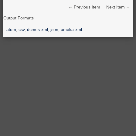
← Previous Item
Next Item →
Output Formats
atom
,
csv
,
dcmes-xml
,
json
,
omeka-xml