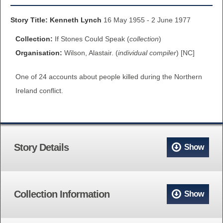
BROWSE ALL ITEMS
ROADSHOWS
Story Title:
Kenneth Lynch
16 May 1955 - 2 June 1977
BROWSE ACCOUNTS DEPOSITED
Collection:
If Stones Could Speak (
collection
)
SEMINARS
Organisation:
Wilson, Alastair. (
individual compiler
) [NC]
BROWSE ACCOUNTS DEPOSITED -
BLOG
One of 24 accounts about people killed during the Northern
DELAYED ACCESS
Ireland conflict.
DOCUMENTS
BROWSE ACCOUNTS AT EXTERNAL
CONTACT
WEBSITES
Story Details
Show
BROWSE ACCOUNTS AT CAIN
WEBSITE
Collection Information
Show