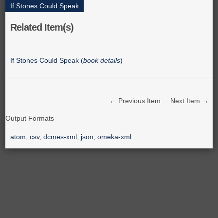
If Stones Could Speak
Related Item(s)
If Stones Could Speak (
book details
)
← Previous Item
Next Item →
Output Formats
atom
,
csv
,
dcmes-xml
,
json
,
omeka-xml