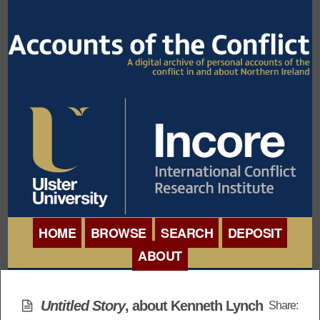
HOME
BROWSE
SEARCH
DEPOSIT
ABOUT
BROWSE ORGANISATIONS
INTERNATIONAL
BROWSE COLLECTIONS
Untitled Story
, about Kenneth Lynch
Share:
CONFERENCE