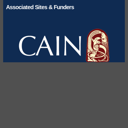
Associated Sites & Funders