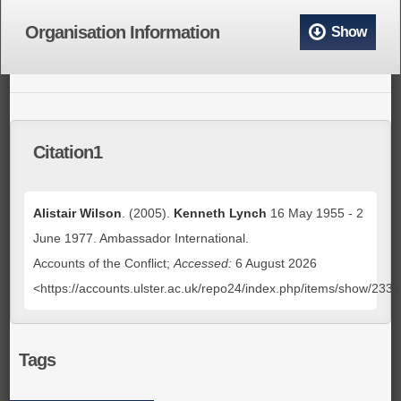
Organisation Information
Show
Citation1
Alistair Wilson
. (2005).
Kenneth Lynch
16 May 1955 - 2
June 1977. Ambassador International.
Accounts of the Conflict;
Accessed:
6 August 2026
<https://accounts.ulster.ac.uk/repo24/index.php/items/show/233
Tags