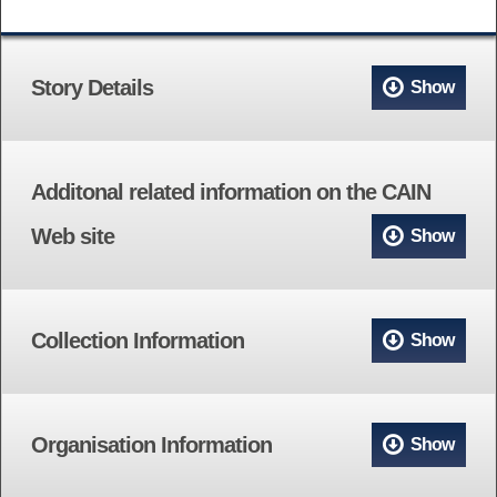
Story Details
Show
Additonal related information on the CAIN
Web site
Show
Collection Information
Show
Organisation Information
Show