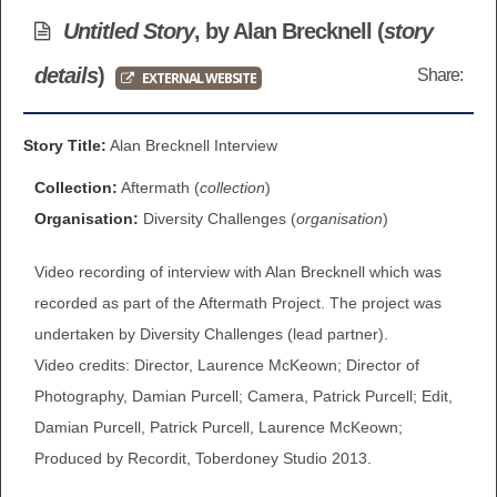
BROWSE ALL ITEMS
Untitled Story
, by Alan Brecknell (
story
ROADSHOWS
details
)
Share:
EXTERNAL WEBSITE
BROWSE ACCOUNTS DEPOSITED
SEMINARS
BROWSE ACCOUNTS DEPOSITED -
Story Title:
Alan Brecknell Interview
BLOG
DELAYED ACCESS
Collection:
Aftermath (
collection
)
DOCUMENTS
Organisation:
Diversity Challenges (
organisation
)
BROWSE ACCOUNTS AT EXTERNAL
Video recording of interview with Alan Brecknell which was
CONTACT
WEBSITES
recorded as part of the Aftermath Project. The project was
BROWSE ACCOUNTS AT CAIN
undertaken by Diversity Challenges (lead partner).
Video credits: Director, Laurence McKeown; Director of
WEBSITE
Photography, Damian Purcell; Camera, Patrick Purcell; Edit,
Damian Purcell, Patrick Purcell, Laurence McKeown;
Produced by Recordit, Toberdoney Studio 2013.