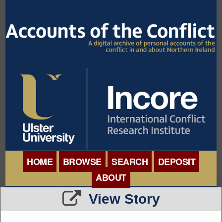
HOME
BROWSE
SEARCH
DEPOSIT
ABOUT
BROWSE ORGANISATIONS
View Story
INTERNATIONAL
BROWSE COLLECTIONS
CONFERENCE