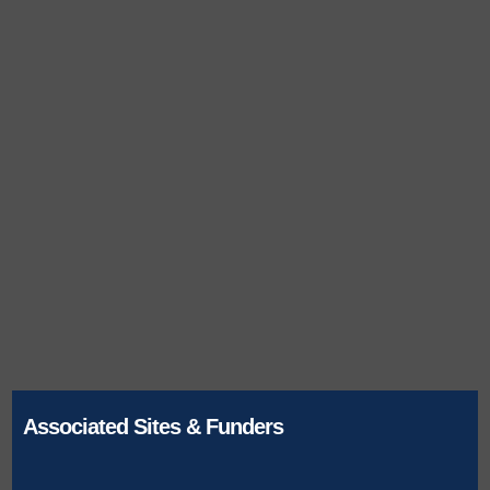
Associated Sites & Funders