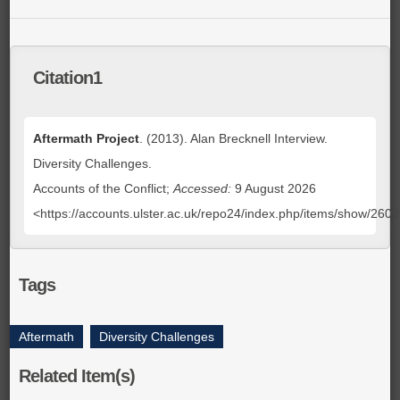
Citation1
Aftermath Project
. (2013). Alan Brecknell Interview.
Diversity Challenges.
Accounts of the Conflict;
Accessed:
9 August 2026
<https://accounts.ulster.ac.uk/repo24/index.php/items/show/260
Tags
Aftermath
,
Diversity Challenges
Related Item(s)