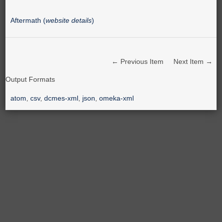
Aftermath (
website details
)
← Previous Item
Next Item →
Output Formats
atom
,
csv
,
dcmes-xml
,
json
,
omeka-xml