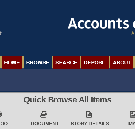
HOME
BROWSE
SEARCH
DEPOSIT
ABOUT
BROWSE ORGANISATIONS
INTERNA
BROWSE COLLECTIONS
ROADSH
Quick Browse All Items
BROWSE ALL ITEMS
SEMINAR
BROWSE ACCOUNTS DEPOSITED
BLOG
DIO
DOCUMENT
STORY DETAILS
IM