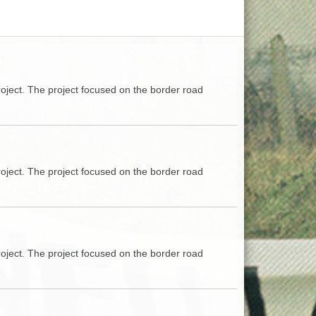
ACCESS
NTS
S
T
oject. The project focused on the border road
oject. The project focused on the border road
oject. The project focused on the border road