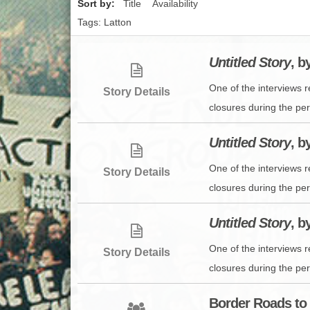
Sort by:
Title
Availability
Tags: Latton
Untitled Story
, b
One of the interviews 
Story Details
closures during the peri
Untitled Story
, b
One of the interviews 
Story Details
closures during the peri
Untitled Story
, b
One of the interviews 
Story Details
closures during the peri
Border Roads to 