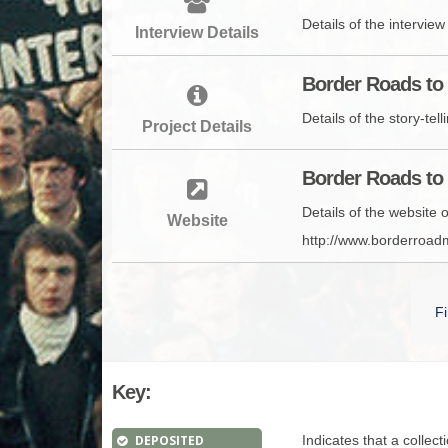
Details of the intervie
Interview Details
Border Roads to 
Details of the story-te
Project Details
Border Roads to 
Details of the website
Website
http://www.borderroa
Fi
Key:
DEPOSITED
Indicates that a collec