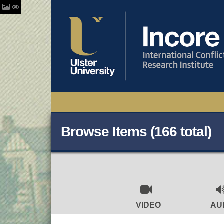
Browse Items (166 total)
VIDEO
AU