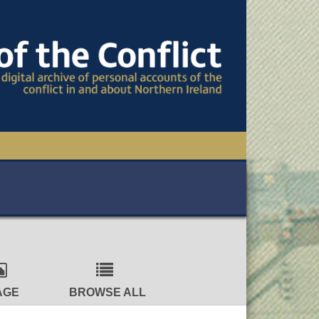
TIONAL CONFERENCE
OWS
S
AGE
BROWSE ALL