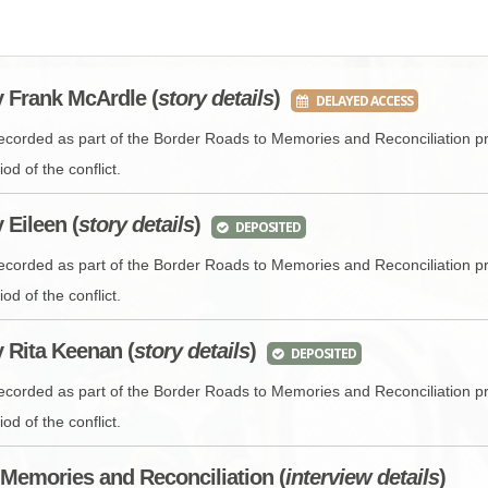
BROWSE ACCOUNTS DEPOSITED - DELAYED 
DOCUME
BROWSE ACCOUNTS AT EXTERNAL WEBSITE
CONTAC
y Frank McArdle (
story details
)
DELAYED ACCESS
BROWSE ACCOUNTS AT CAIN WEBSITE
recorded as part of the Border Roads to Memories and Reconciliation pr
od of the conflict.
y Eileen (
story details
)
DEPOSITED
recorded as part of the Border Roads to Memories and Reconciliation pr
od of the conflict.
y Rita Keenan (
story details
)
DEPOSITED
recorded as part of the Border Roads to Memories and Reconciliation pr
od of the conflict.
Memories and Reconciliation (
interview
details
)