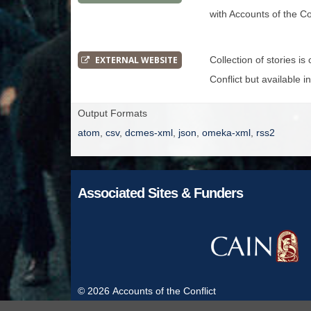
with Accounts of the Con
EXTERNAL WEBSITE
Collection of stories i
Conflict but available i
Output Formats
atom
,
csv
,
dcmes-xml
,
json
,
omeka-xml
,
rss2
Associated Sites & Funders
© 2026
Accounts of the Conflict