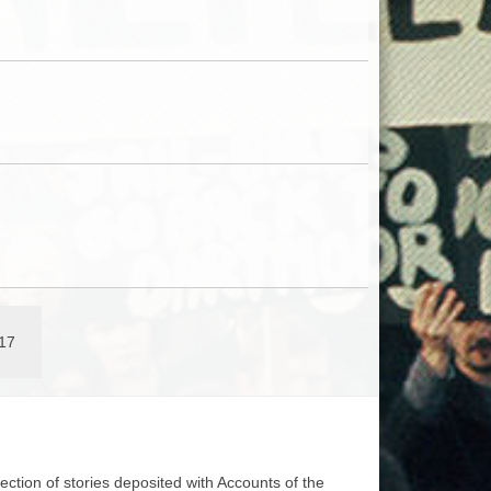
17
lection of stories deposited with Accounts of the