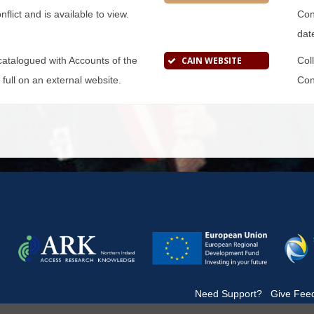
flict and is available to view.
Conf
dat
s catalogued with Accounts of the
CAIN WEBSITE
Col
n full on an external website.
Conf
|
Need Support?
|
Give Fee