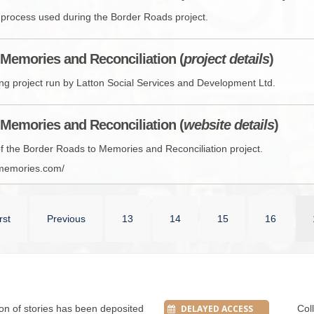
w process used during the Border Roads project.
Memories and Reconciliation (
project details
)
lling project run by Latton Social Services and Development Ltd.
Memories and Reconciliation (
website details
)
 of the Border Roads to Memories and Reconciliation project.
dmemories.com/
rst
Previous
13
14
15
16
tion of stories has been deposited
DELAYED ACCESS
Col