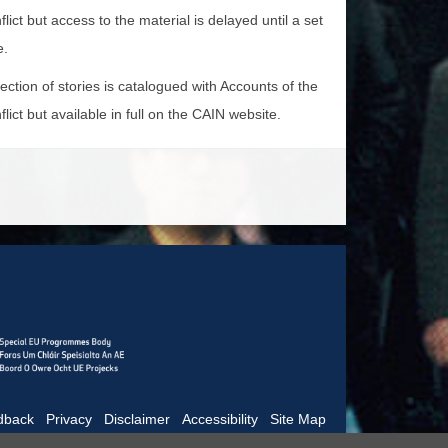
lict but access to the material is delayed until a set
e.
lection of stories is catalogued with Accounts of the
lict but available in full on the CAIN website.
dback
|
Privacy
|
Disclaimer
|
Accessibility
|
Site Map