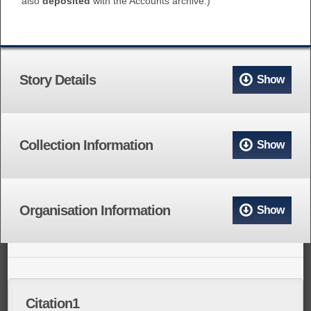
also
deposited
with the Accounts archive.)
Story Details
Show
Collection Information
Show
Organisation Information
Show
Citation1