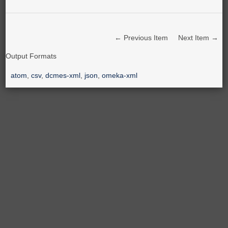
← Previous Item
Next Item →
Output Formats
atom
,
csv
,
dcmes-xml
,
json
,
omeka-xml