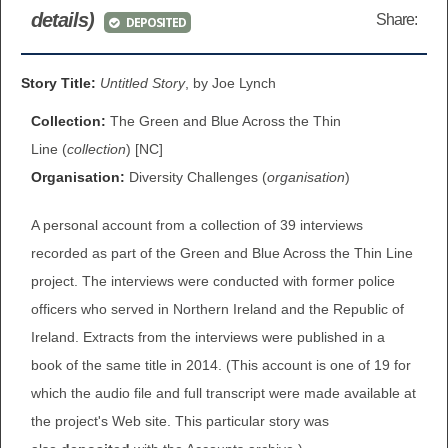
details)
Share:
DEPOSITED
BROWSE ALL ITEMS
ROADSHOWS
BROWSE ACCOUNTS DEPOSITED
Story Title:
Untitled Story
, by Joe Lynch
SEMINARS
Collection:
The Green and Blue Across the Thin
BROWSE ACCOUNTS DEPOSITED -
BLOG
Line (
collection
) [NC]
DELAYED ACCESS
Organisation:
Diversity Challenges (
organisation
)
DOCUMENTS
BROWSE ACCOUNTS AT EXTERNAL
A personal account from a collection of 39 interviews
CONTACT
WEBSITES
recorded as part of the Green and Blue Across the Thin Line
project. The interviews were conducted with former police
BROWSE ACCOUNTS AT CAIN
officers who served in Northern Ireland and the Republic of
WEBSITE
Ireland. Extracts from the interviews were published in a
book of the same title in 2014. (This account is one of 19 for
which the audio file and full transcript were made available at
the project's Web site. This particular story was