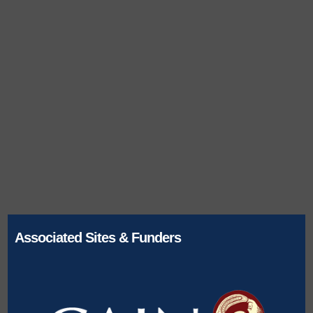
Associated Sites & Funders