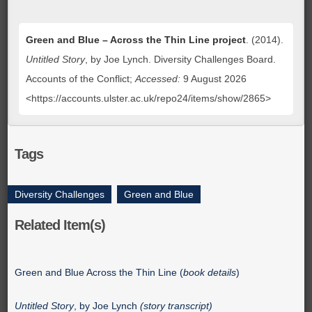
Green and Blue – Across the Thin Line project
. (2014).
Untitled Story
, by Joe Lynch. Diversity Challenges Board.
Accounts of the Conflict;
Accessed:
9 August 2026
<https://accounts.ulster.ac.uk/repo24/items/show/2865>
Tags
Diversity Challenges
,
Green and Blue
Related Item(s)
Green and Blue Across the Thin Line (
book details
)
Untitled Story
, by Joe Lynch
(story transcript)