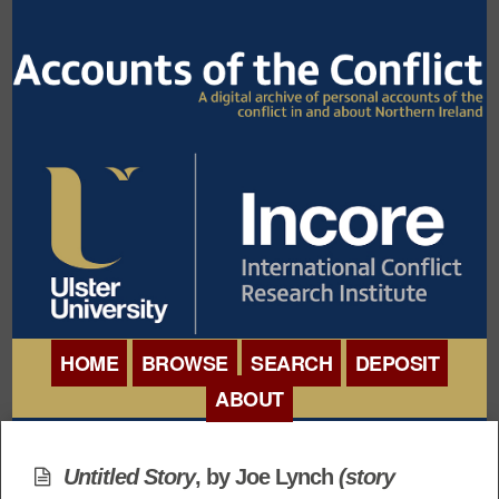
HOME
BROWSE
SEARCH
DEPOSIT
ABOUT
BROWSE ORGANISATIONS
INTERNATIONAL
BROWSE COLLECTIONS
Untitled Story
, by
Joe Lynch
(story
CONFERENCE