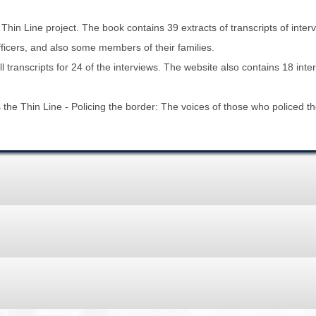
BROWSE ACCOUNTS DEPOSITED - DELAYED 
DOCUME
hin Line project. The book contains 39 extracts of transcripts of inte
BROWSE ACCOUNTS AT EXTERNAL WEBSITE
CONTAC
fficers, and also some members of their families.
transcripts for 24 of the interviews. The website also contains 18 inte
BROWSE ACCOUNTS AT CAIN WEBSITE
he Thin Line - Policing the border: The voices of those who policed the 