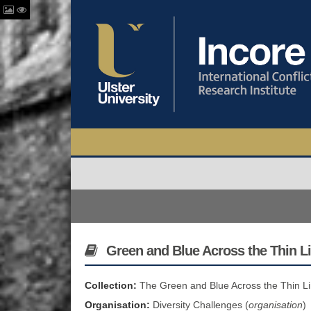
Green and Blue Across the Thin Li
Collection:
The Green and Blue Across the Thin Li
Organisation:
Diversity Challenges (
organisation
)