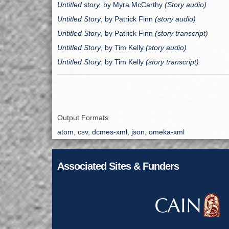
Untitled story,
by Myra McCarthy
(Story audio)
Untitled Story
, by
Patrick Finn
(story audio)
Untitled Story
, by Patrick Finn
(story transcript)
Untitled Story
, by
Tim Kelly
(story audio)
Untitled Story
, by
Tim Kelly
(story transcript)
Output Formats
atom
,
csv
,
dcmes-xml
,
json
,
omeka-xml
Associated Sites & Funders