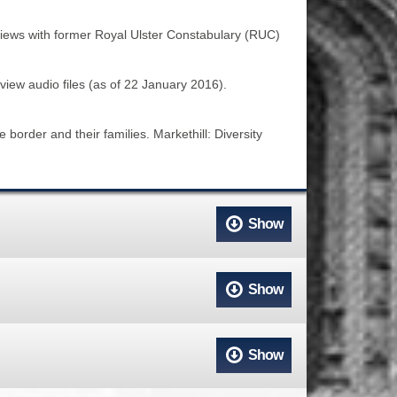
ACCESS
NTS
rviews with former Royal Ulster Constabulary (RUC)
S
T
rview audio files (as of 22 January 2016).
border and their families. Markethill: Diversity
Show
Show
Show