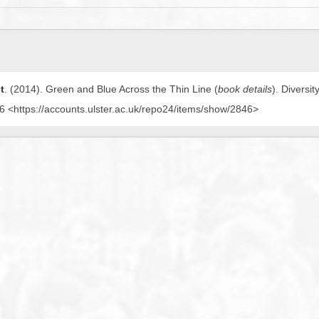
t
. (2014).
Green and Blue Across the Thin Line (
book details
)
. Diversi
 <https://accounts.ulster.ac.uk/repo24/items/show/2846>