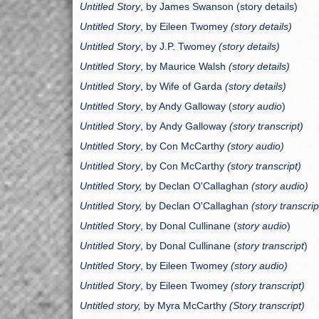
Untitled Story
, by James Swanson (story details)
Untitled Story
, by Eileen Twomey
(story details)
Untitled Story
, by J.P. Twomey
(story details)
Untitled Story
, by Maurice Walsh
(story details)
Untitled Story
, by Wife of Garda
(story details)
Untitled Story
, by Andy Galloway (
story audio
)
Untitled Story
, by
Andy Galloway
(story transcript)
Untitled Story
, by
Con McCarthy
(story audio)
Untitled Story
, by
Con McCarthy
(story transcript)
Untitled Story,
by Declan O'Callaghan
(story audio)
Untitled Story,
by Declan O'Callaghan
(story transcrip
Untitled Story
, by
Donal Cullinane
(
story audio
)
Untitled Story
, by
Donal Cullinane
(
story transcript
)
Untitled Story
, by Eileen Twomey
(story audio)
Untitled Story
, by Eileen Twomey
(story transcript)
Untitled story,
by Myra McCarthy
(Story transcript)