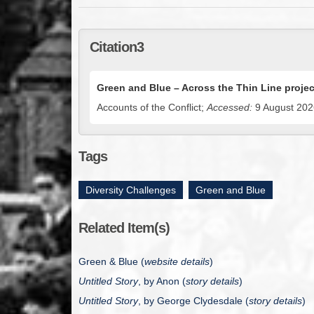
Citation3
Green and Blue – Across the Thin Line projec
Accounts of the Conflict;
Accessed:
9 August 2026
Tags
Diversity Challenges
,
Green and Blue
Related Item(s)
Green & Blue (
website details
)
Untitled Story
, by Anon (
story details
)
Untitled Story
, by
George Clydesdale
(
story details
)