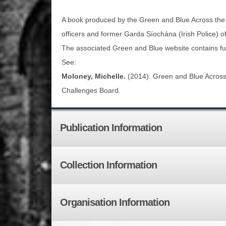
A book produced by the Green and Blue Across the T
officers and former Garda Síochána (Irish Police) o
The associated Green and Blue website contains full 
See:
Moloney, Michelle.
(2014). Green and Blue Across t
Challenges Board.
Publication Information
Collection Information
Organisation Information