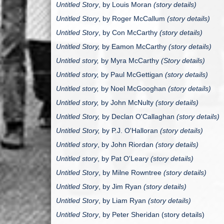
Untitled Story
, by
Louis Moran
(story details)
Untitled Story
, by
Roger McCallum
(story details)
Untitled Story
, by
Con McCarthy
(story details)
Untitled Story,
by Eamon McCarthy
(story details)
Untitled story,
by Myra McCarthy
(Story details)
Untitled story,
by Paul McGettigan
(story details)
Untitled story,
by Noel McGooghan
(story details)
Untitled story,
by John McNulty
(story details)
Untitled Story,
by Declan O'Callaghan
(story details)
Untitled Story,
by P.J. O'Halloran
(story details)
Untitled story
, by John Riordan
(story details)
Untitled story
, by Pat O'Leary
(story details)
Untitled Story
, by Milne Rowntree
(story details)
Untitled Story
, by Jim Ryan
(story details)
Untitled Story
, by Liam Ryan
(story details)
Untitled Story
, by Peter Sheridan (story details)