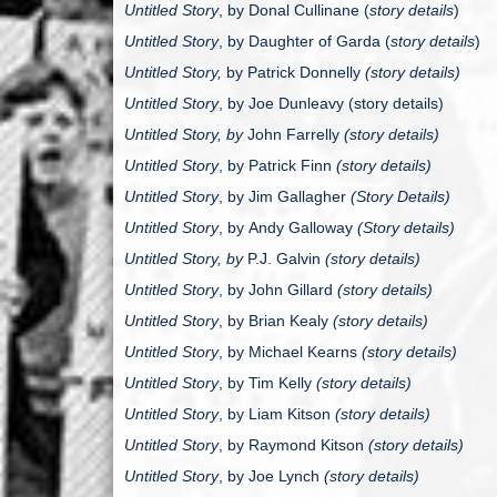
Untitled Story
, by
Donal Cullinane
(
story details
)
Untitled Story
, by
Daughter of Garda
(
story details
)
Untitled Story,
by Patrick Donnelly
(story details)
Untitled Story
, by
Joe Dunleavy (story details)
Untitled Story, by
John Farrelly
(story details)
Untitled Story
, by
Patrick Finn
(story details)
Untitled Story
, by
Jim Gallagher
(Story Details)
Untitled Story
, by
Andy Galloway
(Story details)
Untitled Story, by
P.J. Galvin
(story details)
Untitled Story
, by
John Gillard
(story details)
Untitled Story
, by
Brian Kealy
(story details)
Untitled Story
, by
Michael Kearns
(story details)
Untitled Story
, by
Tim Kelly
(story details)
Untitled Story
, by
Liam Kitson
(story details)
Untitled Story
, by
Raymond Kitson
(story details)
Untitled Story
, by
Joe Lynch
(story details)