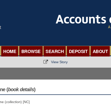
HOME
BROWSE
SEARCH
DEPOSIT
ABOUT
BROWSE ORGANISATIONS
INTERNA
View Story
BROWSE COLLECTIONS
ROADSH
BROWSE ALL ITEMS
SEMINAR
ne (
book details
)
BROWSE ACCOUNTS DEPOSITED
BLOG
ne (
collection
) [NC]