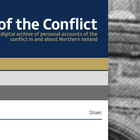
TIONAL CONFERENCE
OWS
S
Share: