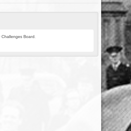
ty Challenges Board.