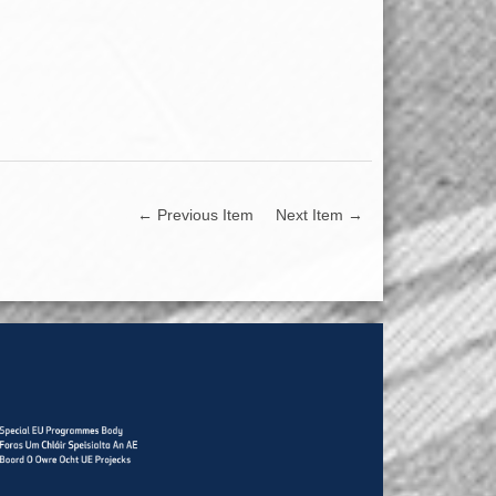
← Previous Item
Next Item →